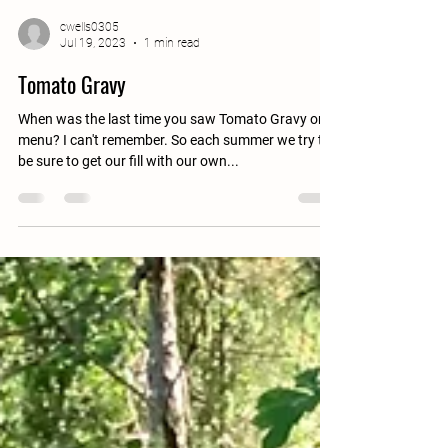
cwells0305
Jul 19, 2023
1 min read
Tomato Gravy
When was the last time you saw Tomato Gravy on a
menu? I can't remember. So each summer we try to
be sure to get our fill with our own...