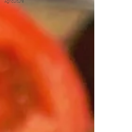
Agriculture