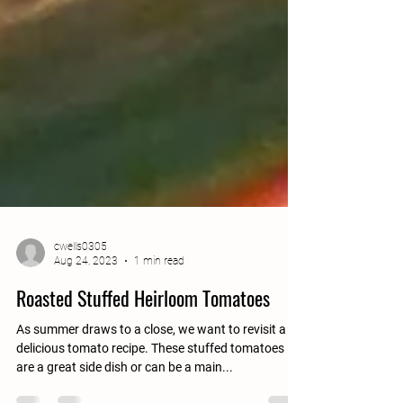
cwells0305
Aug 24, 2023
1 min read
Roasted Stuffed Heirloom Tomatoes
As summer draws to a close, we want to revisit a
delicious tomato recipe. These stuffed tomatoes