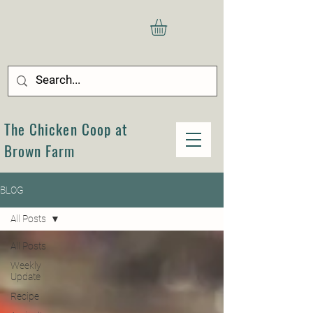
The Chicken Coop at
Brown Farm
BLOG
All Posts
All Posts
Weekly
Update
Recipe