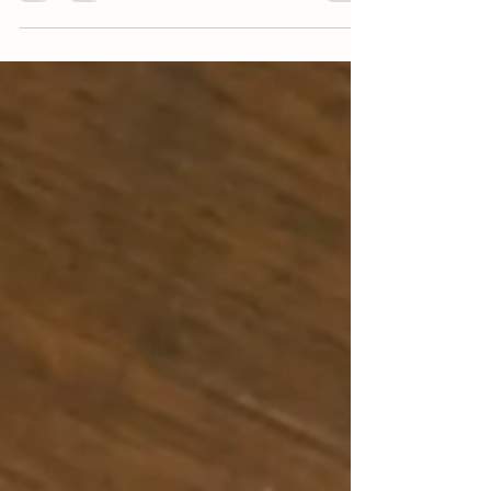
are a great side dish or can be a main...