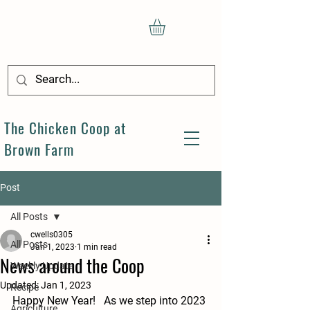
The Chicken Coop at
Brown Farm
Post
All Posts
cwells0305
All Posts
Jan 1, 2023
1 min read
News around the Coop
Weekly Update
Updated:
Jan 1, 2023
Recipe
Happy New Year!   As we step into 2023 
Agriculture