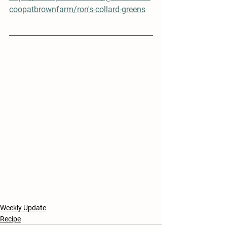
coopatbrownfarm/ron's-collard-greens
Weekly Update
Recipe