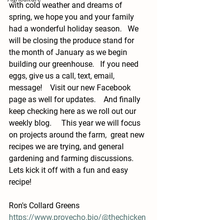
with cold weather and dreams of 
spring, we hope you and your family 
had a wonderful holiday season.   We 
will be closing the produce stand for 
the month of January as we begin 
building our greenhouse.   If you need 
eggs, give us a call, text, email, 
message!    Visit our new Facebook 
page as well for updates.    And finally 
keep checking here as we roll out our 
weekly blog.     This year we will focus 
on projects around the farm,  great new 
recipes we are trying, and general 
gardening and farming discussions.    
Lets kick it off with a fun and easy 
recipe! 
Ron's Collard Greens
https://www.provecho.bio/@thechicken