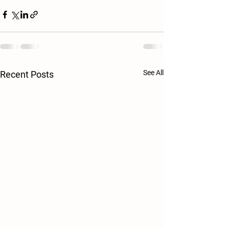
See All
Recent Posts