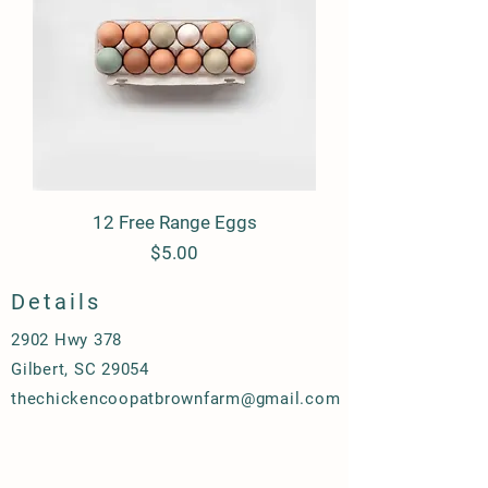
12 Free Range Eggs
Price
$5.00
Details
2902 Hwy 378
Gilbert, SC 29054
thechickencoopatbrownfarm@gmail.com