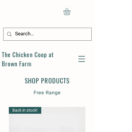
The Chicken Coop at
Brown Farm
SHOP PRODUCTS
Free Range
Back in stock!