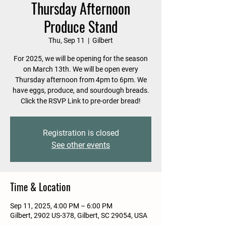
Thursday Afternoon
Produce Stand
Thu, Sep 11
  |  
Gilbert
For 2025, we will be opening for the season
on March 13th. We will be open every
Thursday afternoon from 4pm to 6pm. We
have eggs, produce, and sourdough breads.
Click the RSVP Link to pre-order bread!
Registration is closed
See other events
Time & Location
Sep 11, 2025, 4:00 PM – 6:00 PM
Gilbert, 2902 US-378, Gilbert, SC 29054, USA