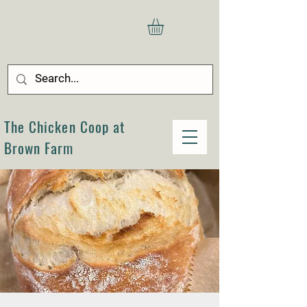
The Chicken Coop at
Brown Farm