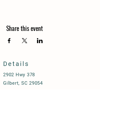
Share this event
Details
2902 Hwy 378
Gilbert, SC 29054
thechickencoopatbrownfarm@gmail.com